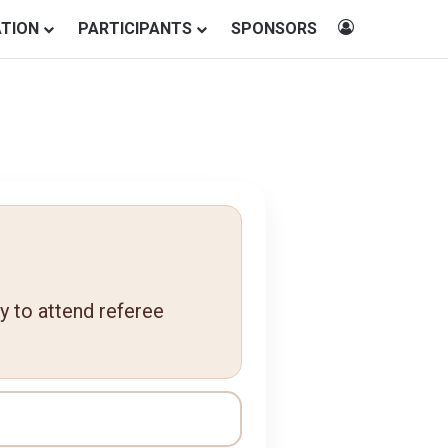
Log In
ATION
PARTICIPANTS
SPONSORS
ty to attend referee