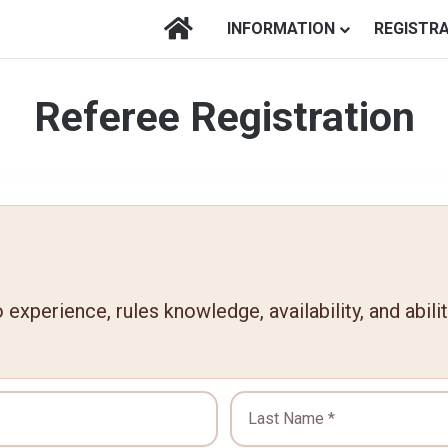
HOME
INFORMATION
REGISTR
Referee Registration
experience, rules knowledge, availability, and abili
Last Name *