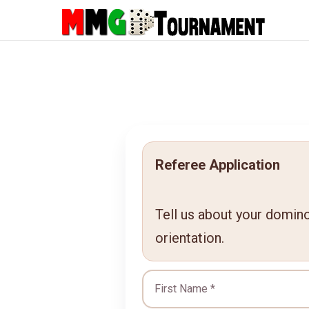
Referee Application
Tell us about your domino 
orientation.
First Name *