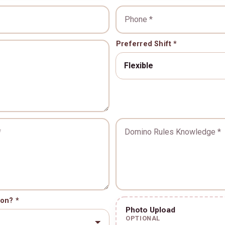
Phone *
Preferred Shift *
*
nce *
Domino Rules Knowledg
ion? *
Photo Upload
OPTIONAL