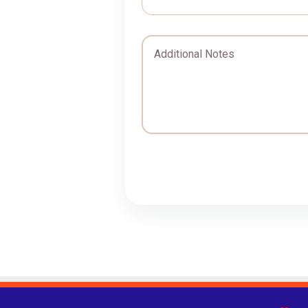
Additional Notes