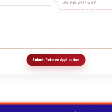
JPG, PNG, WEBP, or GIF
Submit Referee Application