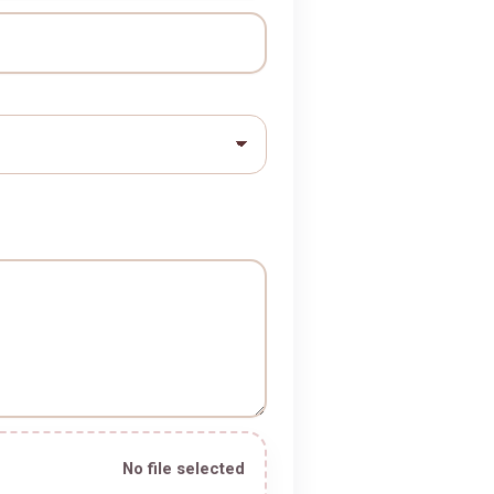
e *
No file selected