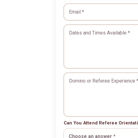
Email *
Dates and Times Available 
Domino or Referee Experie
Can You Attend Referee Orientat